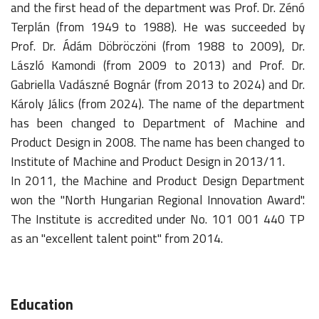
and the first head of the department was Prof. Dr. Zénó
Terplán (from 1949 to 1988). He was succeeded by
Prof. Dr. Ádám Döbröczöni (from 1988 to 2009), Dr.
László Kamondi (from 2009 to 2013) and Prof. Dr.
Gabriella Vadászné Bognár (from 2013 to 2024) and Dr.
Károly Jálics (from 2024). The name of the department
has been changed to Department of Machine and
Product Design in 2008. The name has been changed to
Institute of Machine and Product Design in 2013/11.
In 2011, the Machine and Product Design Department
won the "North Hungarian Regional Innovation Award".
The Institute is accredited under No. 101 001 440 TP
as an "excellent talent point" from 2014.
Education