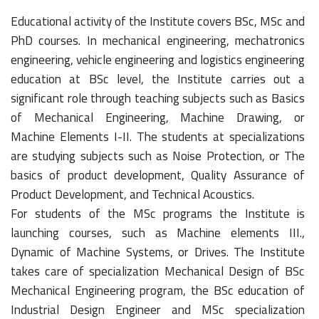
Educational activity of the Institute covers BSc, MSc and
PhD courses. In mechanical engineering, mechatronics
engineering, vehicle engineering and logistics engineering
education at BSc level, the Institute carries out a
significant role through teaching subjects such as Basics
of Mechanical Engineering, Machine Drawing, or
Machine Elements I-II. The students at specializations
are studying subjects such as Noise Protection, or The
basics of product development, Quality Assurance of
Product Development, and Technical Acoustics.
For students of the MSc programs the Institute is
launching courses, such as Machine elements III.,
Dynamic of Machine Systems, or Drives. The Institute
takes care of specialization Mechanical Design of BSc
Mechanical Engineering program, the BSc education of
Industrial Design Engineer and MSc specialization