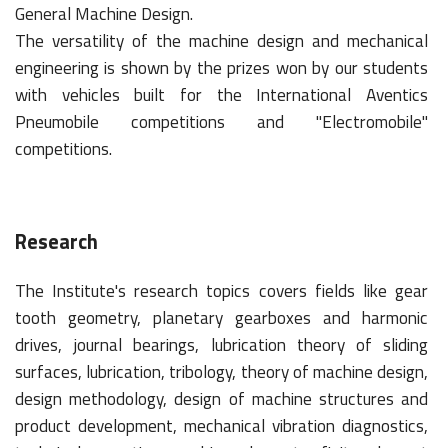
General Machine Design.
The versatility of the machine design and mechanical
engineering is shown by the prizes won by our students
with vehicles built for the International Aventics
Pneumobile competitions and "Electromobile"
competitions.
Research
The Institute's research topics covers fields like gear
tooth geometry, planetary gearboxes and harmonic
drives, journal bearings, lubrication theory of sliding
surfaces, lubrication, tribology, theory of machine design,
design methodology, design of machine structures and
product development, mechanical vibration diagnostics,