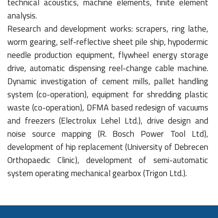
technical acoustics, machine elements, finite element
analysis.
Research and development works: scrapers, ring lathe,
worm gearing, self-reflective sheet pile ship, hypodermic
needle production equipment, flywheel energy storage
drive, automatic dispensing reel-change cable machine.
Dynamic investigation of cement mills, pallet handling
system (co-operation), equipment for shredding plastic
waste (co-operation), DFMA based redesign of vacuums
and freezers (Electrolux Lehel Ltd.), drive design and
noise source mapping (R. Bosch Power Tool Ltd),
development of hip replacement (University of Debrecen
Orthopaedic Clinic), development of semi-automatic
system operating mechanical gearbox (Trigon Ltd.).