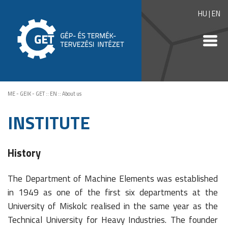
HU
|
EN
ME - GEIK - GET
::
EN
::
About us
INSTITUTE
History
The Department of Machine Elements was established
in 1949 as one of the first six departments at the
University of Miskolc realised in the same year as the
Technical University for Heavy Industries. The founder