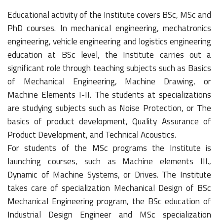
Educational activity of the Institute covers BSc, MSc and
PhD courses. In mechanical engineering, mechatronics
engineering, vehicle engineering and logistics engineering
education at BSc level, the Institute carries out a
significant role through teaching subjects such as Basics
of Mechanical Engineering, Machine Drawing, or
Machine Elements I-II. The students at specializations
are studying subjects such as Noise Protection, or The
basics of product development, Quality Assurance of
Product Development, and Technical Acoustics.
For students of the MSc programs the Institute is
launching courses, such as Machine elements III.,
Dynamic of Machine Systems, or Drives. The Institute
takes care of specialization Mechanical Design of BSc
Mechanical Engineering program, the BSc education of
Industrial Design Engineer and MSc specialization