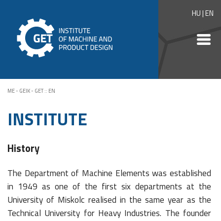
HU
|
EN
ME - GEIK - GET
::
EN
INSTITUTE
History
The Department of Machine Elements was established
in 1949 as one of the first six departments at the
University of Miskolc realised in the same year as the
Technical University for Heavy Industries. The founder