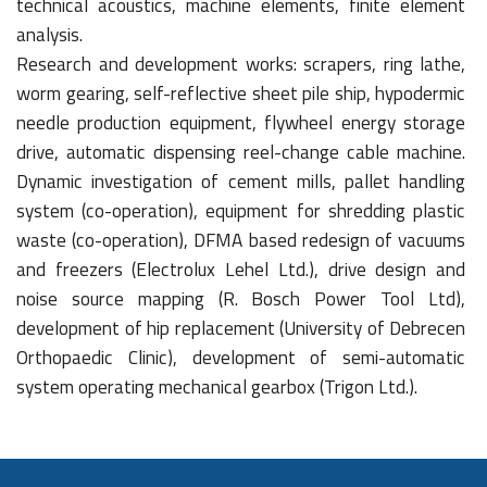
technical acoustics, machine elements, finite element
analysis.
Research and development works: scrapers, ring lathe,
worm gearing, self-reflective sheet pile ship, hypodermic
needle production equipment, flywheel energy storage
drive, automatic dispensing reel-change cable machine.
Dynamic investigation of cement mills, pallet handling
system (co-operation), equipment for shredding plastic
waste (co-operation), DFMA based redesign of vacuums
and freezers (Electrolux Lehel Ltd.), drive design and
noise source mapping (R. Bosch Power Tool Ltd),
development of hip replacement (University of Debrecen
Orthopaedic Clinic), development of semi-automatic
system operating mechanical gearbox (Trigon Ltd.).