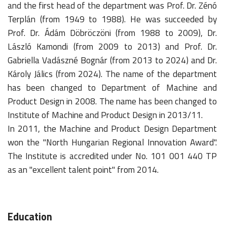
and the first head of the department was Prof. Dr. Zénó
Terplán (from 1949 to 1988). He was succeeded by
Prof. Dr. Ádám Döbröczöni (from 1988 to 2009), Dr.
László Kamondi (from 2009 to 2013) and Prof. Dr.
Gabriella Vadászné Bognár (from 2013 to 2024) and Dr.
Károly Jálics (from 2024). The name of the department
has been changed to Department of Machine and
Product Design in 2008. The name has been changed to
Institute of Machine and Product Design in 2013/11.
In 2011, the Machine and Product Design Department
won the "North Hungarian Regional Innovation Award".
The Institute is accredited under No. 101 001 440 TP
as an "excellent talent point" from 2014.
Education