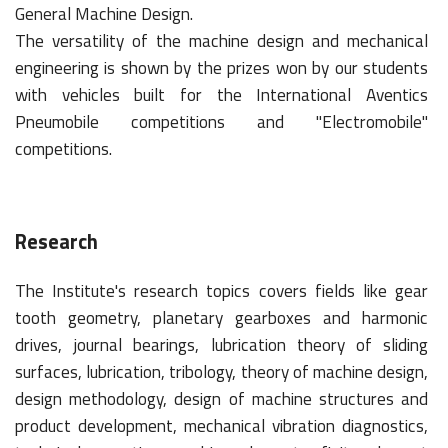
General Machine Design.
The versatility of the machine design and mechanical
engineering is shown by the prizes won by our students
with vehicles built for the International Aventics
Pneumobile competitions and "Electromobile"
competitions.
Research
The Institute's research topics covers fields like gear
tooth geometry, planetary gearboxes and harmonic
drives, journal bearings, lubrication theory of sliding
surfaces, lubrication, tribology, theory of machine design,
design methodology, design of machine structures and
product development, mechanical vibration diagnostics,